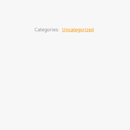
Categories:
Uncategorized