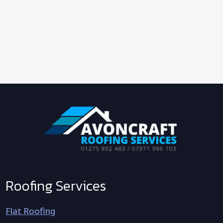
Roofing Services
Flat Roofing