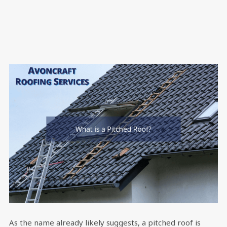
As the name already likely suggests, a pitched roof is