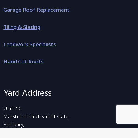
Garage Roof Replacement
Tiling & Slating
Leadwork Specialists
Hand Cut Roofs
Yard Address
Unit 20,
Marsh Lane Industrial Estate,
Portbury,
Bristol,