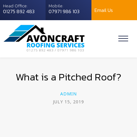
Head Office:
Mobile:
Email Us
01275 892 483
07971 986 103
What is a Pitched Roof?
ADMIN
JULY 15, 2019