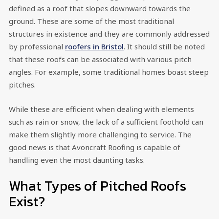
defined as a roof that slopes downward towards the
ground. These are some of the most traditional
structures in existence and they are commonly addressed
by professional
roofers in Bristol
. It should still be noted
that these roofs can be associated with various pitch
angles. For example, some traditional homes boast steep
pitches.
While these are efficient when dealing with elements
such as rain or snow, the lack of a sufficient foothold can
make them slightly more challenging to service. The
good news is that Avoncraft Roofing is capable of
handling even the most daunting tasks.
What Types of Pitched Roofs
Exist?