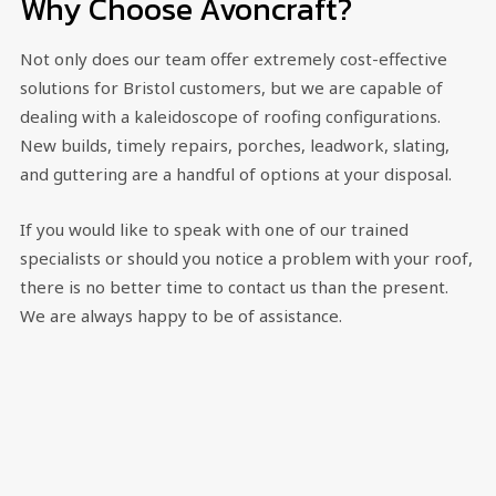
Why Choose Avoncraft?
Not only does our team offer extremely cost-effective
solutions for Bristol customers, but we are capable of
dealing with a kaleidoscope of roofing configurations.
New builds, timely repairs, porches, leadwork, slating,
and guttering are a handful of options at your disposal.
If you would like to speak with one of our trained
specialists or should you notice a problem with your roof,
there is no better time to contact us than the present.
We are always happy to be of assistance.