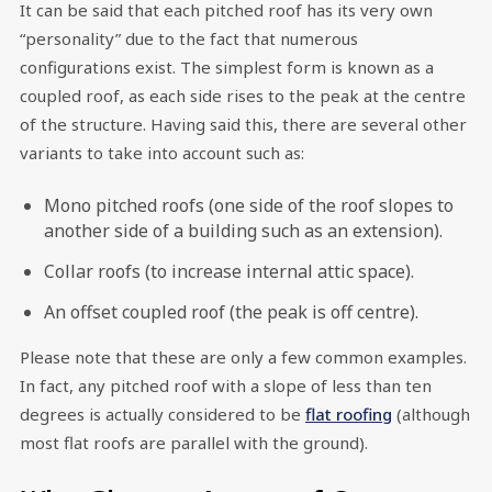
It can be said that each pitched roof has its very own
“personality” due to the fact that numerous
configurations exist. The simplest form is known as a
coupled roof, as each side rises to the peak at the centre
of the structure. Having said this, there are several other
variants to take into account such as:
Mono pitched roofs (one side of the roof slopes to
another side of a building such as an extension).
Collar roofs (to increase internal attic space).
An offset coupled roof (the peak is off centre).
Please note that these are only a few common examples.
In fact, any pitched roof with a slope of less than ten
degrees is actually considered to be
flat roofing
(although
most flat roofs are parallel with the ground).