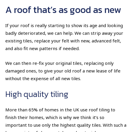
A roof that’s as good as new
If your roof is really starting to show its age and looking
badly deteriorated, we can help. We can strip away your
existing tiles, replace your felt with new, advanced felt,
and also fit new patterns if needed.
We can then re-fix your original tiles, replacing only
damaged ones, to give your old roof a new lease of life
without the expense of all new tiles.
High quality tiling
More than 65% of homes in the UK use roof tiling to
finish their homes, which is why we think it’s so
important to use only the highest quality tiles. With such a