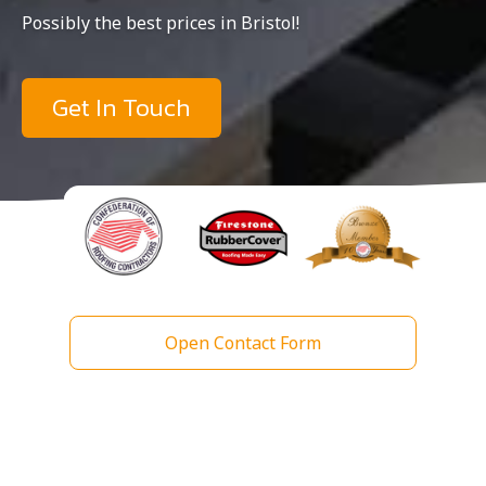
Possibly the best prices in Bristol!
Get In Touch
Open Contact Form