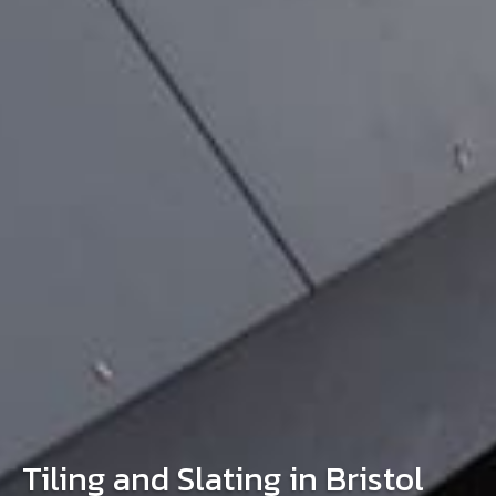
Tiling and Slating in Bristol