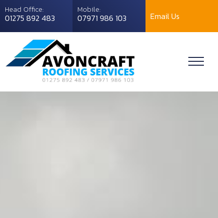
Head Office:
Mobile:
Email Us
01275 892 483
07971 986 103