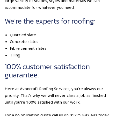
large variety of shapes, styles and materials we can
accommodate for whatever you need.
We’re the experts for roofing:
Quarried slate
Concrete slates
Fibre cement slates
Tiling
100% customer satisfaction
guarantee.
Here at Avoncraft Roofing Services, you’re always our
priority. That’s why we will never class a job as finished
until you’re 100% satisfied with our work.
For a no obligation quote call us on
01275 892 483
today.