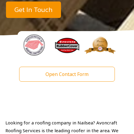
Get In Touch
Open Contact Form
Looking for a roofing company in Nailsea? Avoncraft
Roofing Services is the leading roofer in the area. We