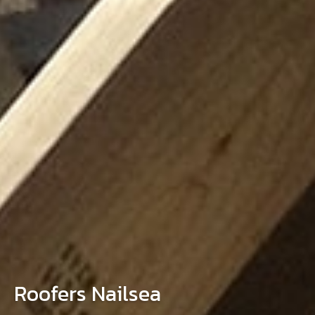
Roofers Nailsea