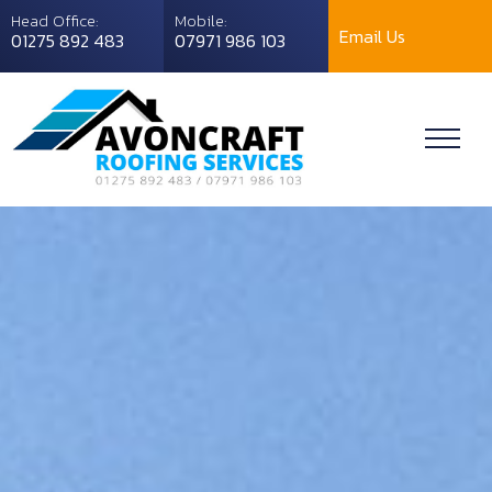
Head Office:
Mobile:
Email Us
01275 892 483
07971 986 103