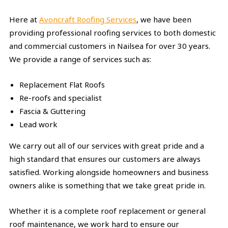
Here at
Avoncraft Roofing Services
, we have been
providing professional roofing services to both domestic
and commercial customers in Nailsea for over 30 years.
We provide a range of services such as:
Replacement Flat Roofs
Re-roofs and specialist
Fascia & Guttering
Lead work
We carry out all of our services with great pride and a
high standard that ensures our customers are always
satisfied. Working alongside homeowners and business
owners alike is something that we take great pride in.
Whether it is a complete roof replacement or general
roof maintenance, we work hard to ensure our