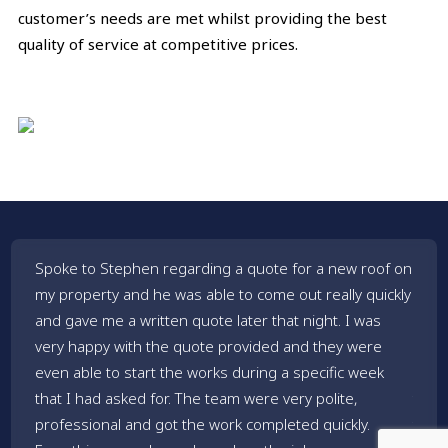
customer’s needs are met whilst providing the best
quality of service at competitive prices.
Spoke to Stephen regarding a quote for a new roof on
Stev
my property and he was able to come out really quickly
house
and gave me a written quote later that night. I was
great
very happy with the quote provided and they were
did a
even able to start the works during a specific week
roof.
that I had asked for. The team were very polite,
thei
professional and got the work completed quickly.
them