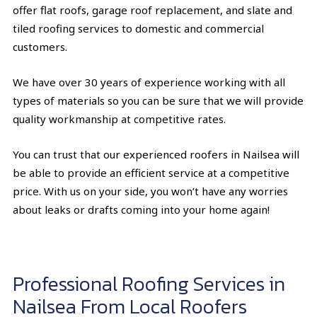
offer flat roofs, garage roof replacement, and slate and
tiled roofing services to domestic and commercial
customers.
We have over 30 years of experience working with all
types of materials so you can be sure that we will provide
quality workmanship at competitive rates.
You can trust that our experienced roofers in Nailsea will
be able to provide an efficient service at a competitive
price. With us on your side, you won’t have any worries
about leaks or drafts coming into your home again!
Professional Roofing Services in
Nailsea From Local Roofers